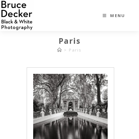
MENU
Paris
>
Paris